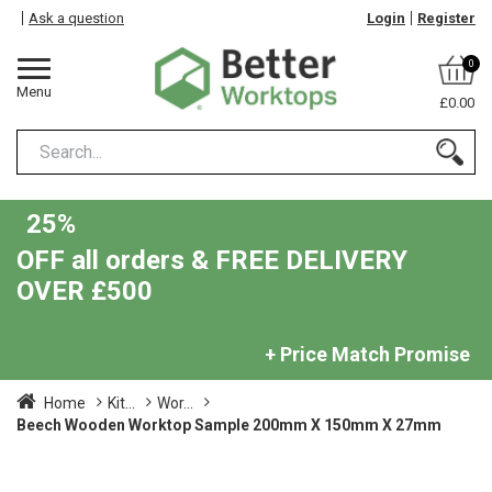
Ask a question
Login
Register
0
Menu
£0.00
25%
OFF all orders & FREE DELIVERY
OVER £500
+ Price Match Promise
Home
Kit...
Wor...
Beech Wooden Worktop Sample 200mm X 150mm X 27mm