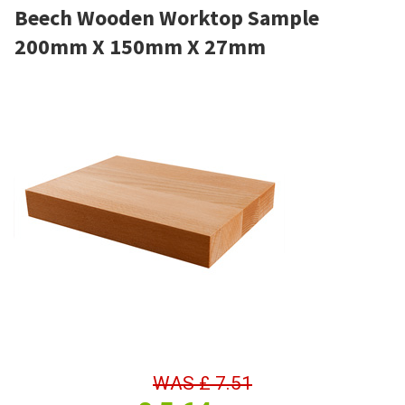
Beech Wooden Worktop Sample
200mm X 150mm X 27mm
WAS
£
7.51