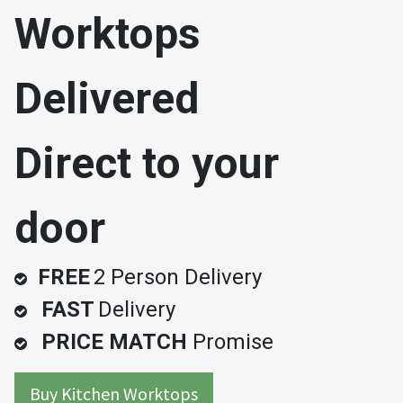
Worktops
Delivered
Direct to your
door
FREE
2 Person Delivery
FAST
Delivery
PRICE MATCH
Promise
Buy Kitchen Worktops