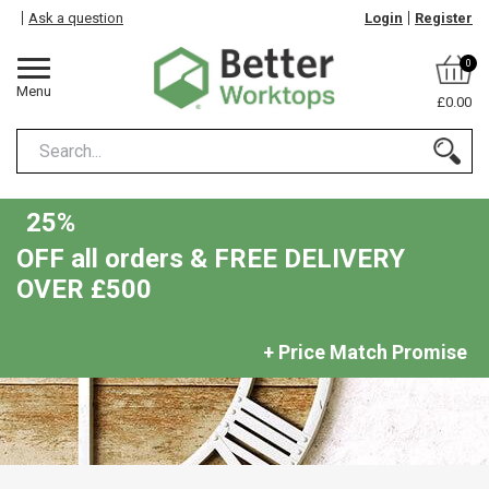
Ask a question
Login
Register
0
Menu
£0.00
25%
OFF all orders & FREE DELIVERY
OVER £500
+ Price Match Promise