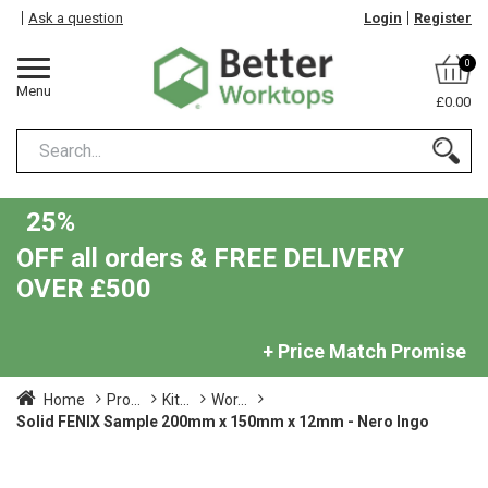
Ask a question
Login
Register
0
Menu
£0.00
25%
OFF all orders & FREE DELIVERY
OVER £500
+ Price Match Promise
Home
Pro...
Kit...
Wor...
Solid FENIX Sample 200mm x 150mm x 12mm - Nero Ingo