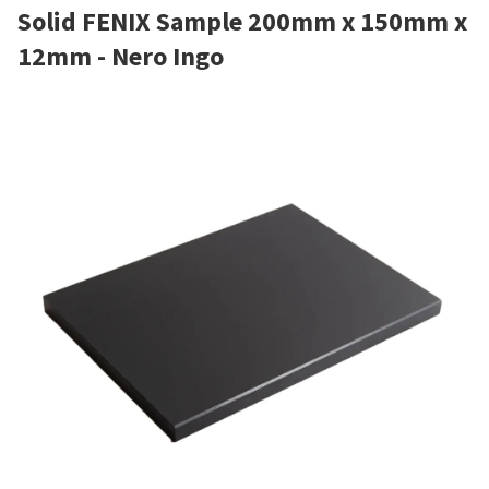
Solid FENIX Sample 200mm x 150mm x
12mm - Nero Ingo