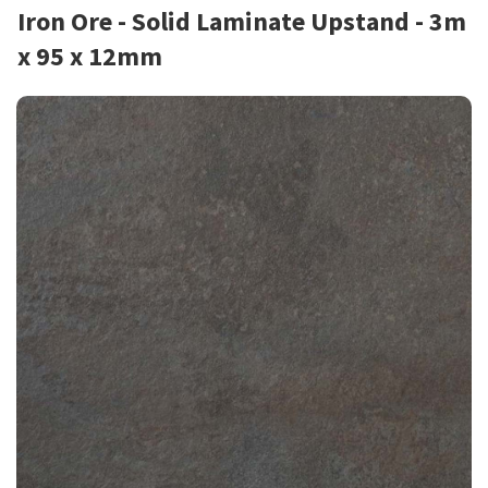
Iron Ore - Solid Laminate Upstand - 3m
x 95 x 12mm