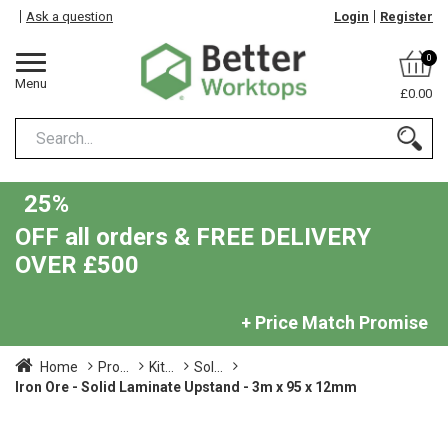
Ask a question
Login
Register
0
Menu
£0.00
25%
OFF all orders & FREE DELIVERY
OVER £500
+ Price Match Promise
Home
Pro...
Kit...
Sol...
Iron Ore - Solid Laminate Upstand - 3m x 95 x 12mm