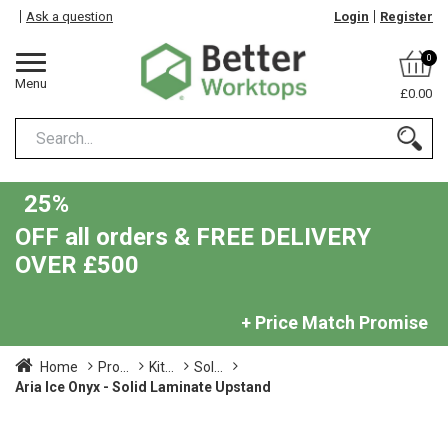
Ask a question
Login
Register
0
Menu
£0.00
25%
OFF all orders & FREE DELIVERY
OVER £500
+ Price Match Promise
Home
Pro...
Kit...
Sol...
Aria Ice Onyx - Solid Laminate Upstand