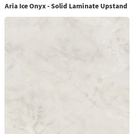
Aria Ice Onyx - Solid Laminate Upstand