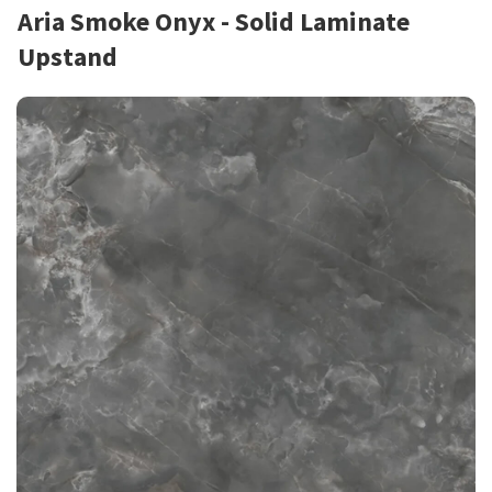
Aria Smoke Onyx - Solid Laminate
Upstand