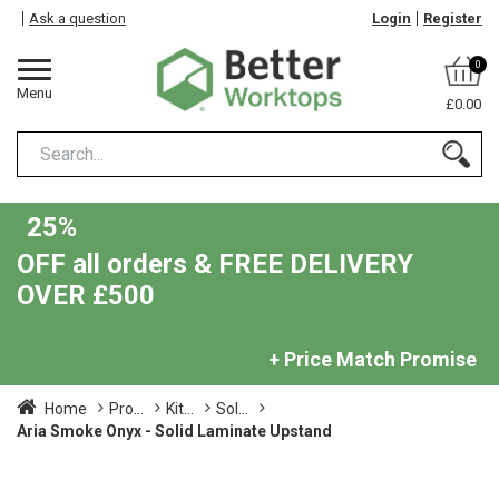
Ask a question
Login
Register
0
Menu
£0.00
25%
OFF all orders & FREE DELIVERY
OVER £500
+ Price Match Promise
Home
Pro...
Kit...
Sol...
Aria Smoke Onyx - Solid Laminate Upstand