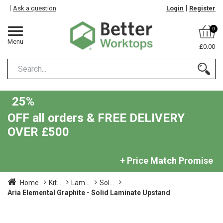
Ask a question
Login
Register
0
Menu
£0.00
25%
OFF all orders & FREE DELIVERY
OVER £500
+ Price Match Promise
Home
Kit...
Lam...
Sol...
Aria Elemental Graphite - Solid Laminate Upstand