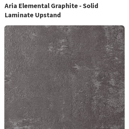
Aria Elemental Graphite - Solid
Laminate Upstand