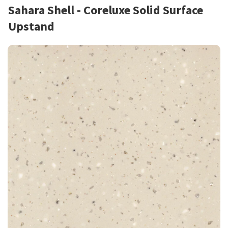
Sahara Shell - Coreluxe Solid Surface
Upstand