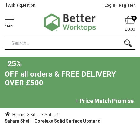
Ask a question
Login
Register
0
Menu
£0.00
25%
OFF all orders & FREE DELIVERY
OVER £500
+ Price Match Promise
Home
Kit...
Sol...
Sahara Shell - Coreluxe Solid Surface Upstand