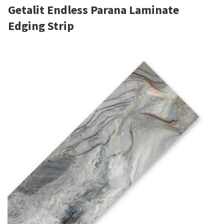
Getalit Endless Parana Laminate
Edging Strip