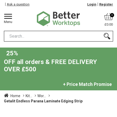
Ask a question
Login
Register
0
Menu
£0.00
25%
OFF all orders & FREE DELIVERY
OVER £500
+ Price Match Promise
Home
Kit...
Wor...
Getalit Endless Parana Laminate Edging Strip