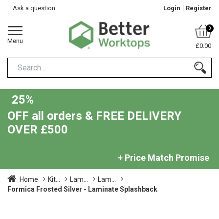
Ask a question
Login
Register
0
Menu
£0.00
25%
OFF all orders & FREE DELIVERY
OVER £500
+ Price Match Promise
Home
Kit...
Lam...
Lam...
Formica Frosted Silver - Laminate Splashback