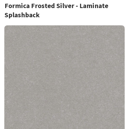
Formica Frosted Silver - Laminate
Splashback