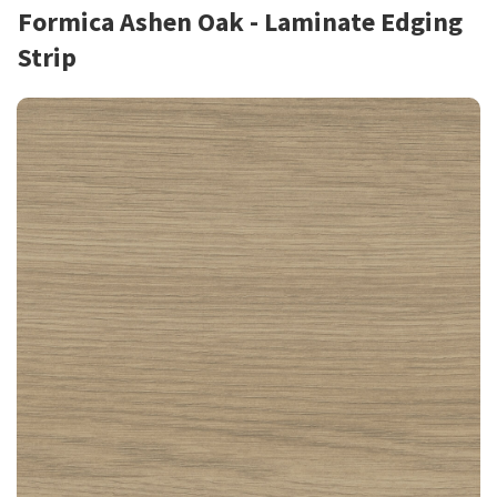
Formica Ashen Oak - Laminate Edging
Strip