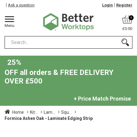
Ask a question
Login
Register
0
Menu
£0.00
25%
OFF all orders & FREE DELIVERY
OVER £500
+ Price Match Promise
Home
Kit...
Lam...
Squ...
Formica Ashen Oak - Laminate Edging Strip