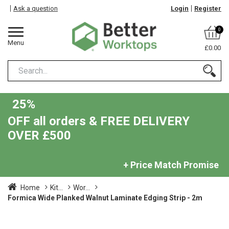
Ask a question
Login
Register
0
Menu
£0.00
25%
OFF all orders & FREE DELIVERY
OVER £500
+ Price Match Promise
Home
Kit...
Wor...
Formica Wide Planked Walnut Laminate Edging Strip - 2m