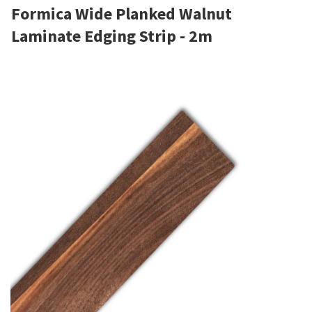
Formica Wide Planked Walnut
Laminate Edging Strip - 2m