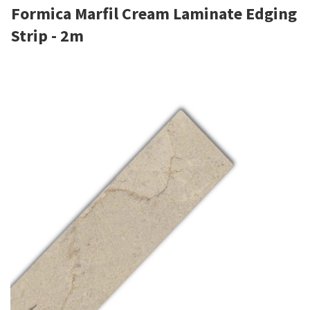
Formica Marfil Cream Laminate Edging
Strip - 2m