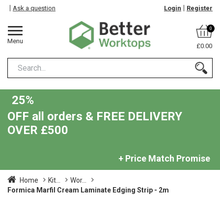
Ask a question
Login
Register
0
Menu
£0.00
25%
OFF all orders & FREE DELIVERY
OVER £500
+ Price Match Promise
Home
Kit...
Wor...
Formica Marfil Cream Laminate Edging Strip - 2m