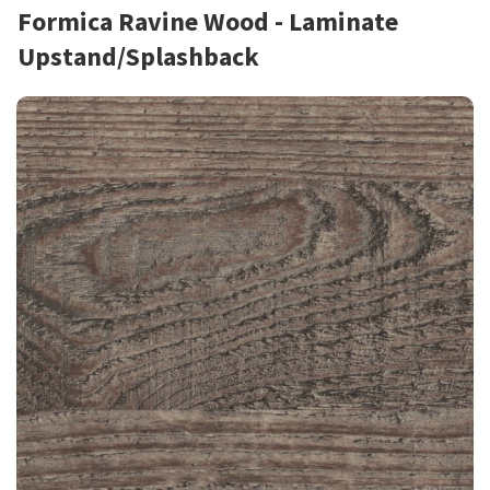
Formica Ravine Wood - Laminate
Upstand/Splashback