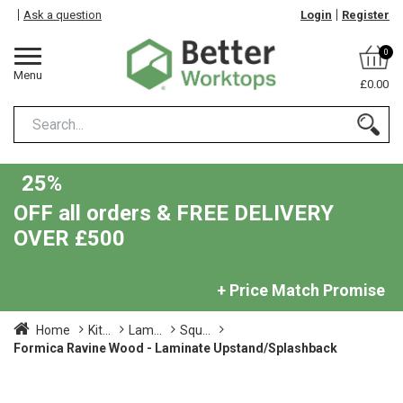
Ask a question
Login
Register
0
Menu
£0.00
25%
OFF all orders & FREE DELIVERY
OVER £500
+ Price Match Promise
Home
Kit...
Lam...
Squ...
Formica Ravine Wood - Laminate Upstand/Splashback