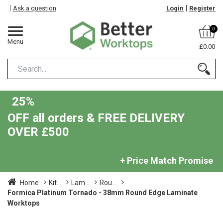
Ask a question
Login
Register
0
Menu
£0.00
25%
OFF all orders & FREE DELIVERY
OVER £500
+ Price Match Promise
Home
Kit...
Lam...
Rou...
Formica Platinum Tornado - 38mm Round Edge Laminate
Worktops