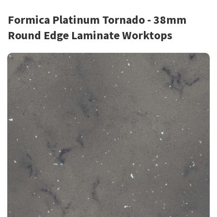
Formica Platinum Tornado - 38mm
Round Edge Laminate Worktops