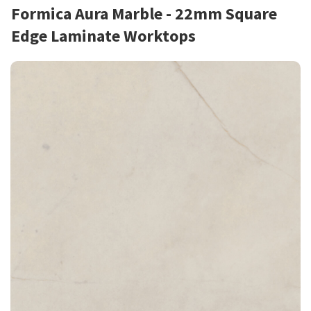
Formica Aura Marble - 22mm Square
Edge Laminate Worktops