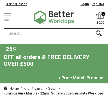
Ask a question
Login
Register
0
Menu
£0.00
25%
OFF all orders & FREE DELIVERY
OVER £500
+ Price Match Promise
Home
Kit...
Lam...
Squ...
Formica Aura Marble - 22mm Square Edge Laminate Worktops