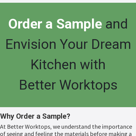
Or
der a Sample
and
Envision Your Dream
Kitchen with
Better Worktops
Why Order a Sample?
At Better Worktops, we understand the importance
of seeing and feeling the materials before making a