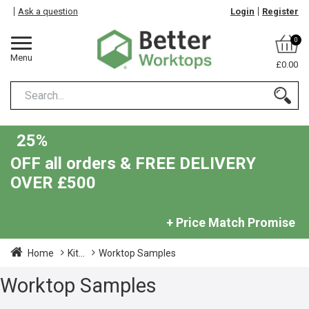
Ask a question
Login
Register
0
Menu
£0.00
25%
OFF all orders & FREE DELIVERY
OVER £500
+ Price Match Promise
Home
Kit...
Worktop Samples
Worktop Samples