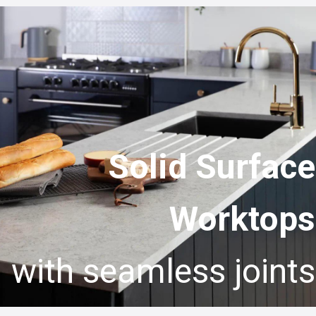
Solid Surface
Worktops
with seamless joints