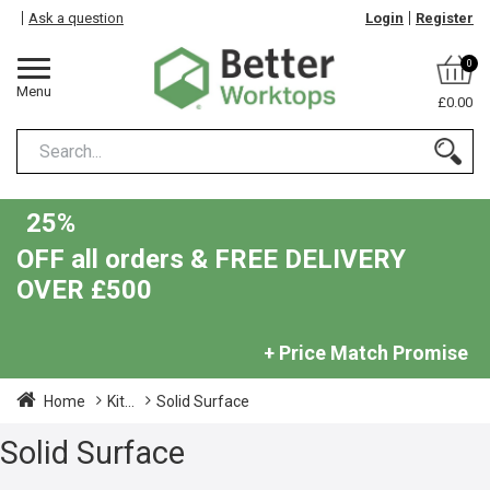
Ask a question
Login
Register
0
Menu
£0.00
25%
OFF all orders & FREE DELIVERY
OVER £500
+ Price Match Promise
Home
Kit...
Solid Surface
Solid Surface