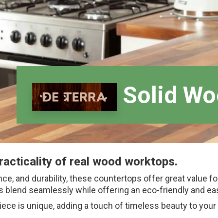
Solid Wo
racticality of real wood worktops.
nce, and durability, these countertops offer great value f
 blend seamlessly while offering an eco-friendly and eas
iece is unique, adding a touch of timeless beauty to your