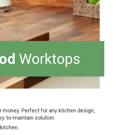
od
Worktops
or money. Perfect for any kitchen design,
y-to-maintain solution.
 kitchen.