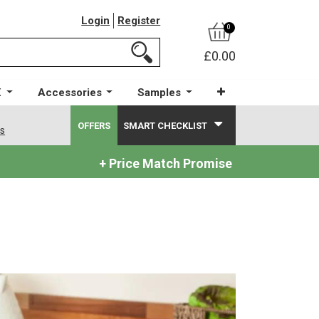
Login
Register
0
£0.00
X
Accessories
Samples
OFFERS
SMART CHECKLIST
ws
+ Price Match Promise