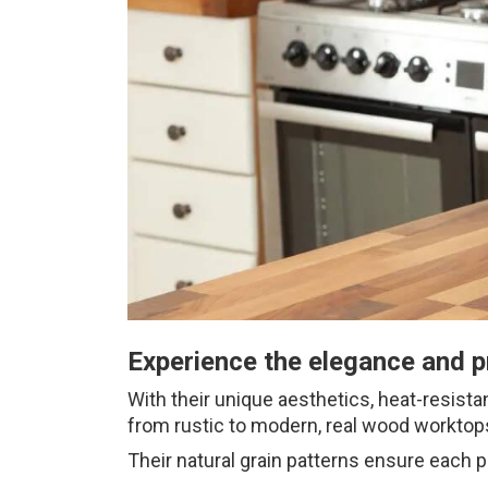
Experience the elegance and p
With their unique aesthetics, heat-resista
from rustic to modern, real wood worktops
Their natural grain patterns ensure each p