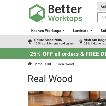
Ask
Kitchen Worktops
Laminate
Sol
Online Since 2006
Visit our lar
1000's of kitchens sold online
28 full kitchens 
25%
OFF all orders & FREE 
Home
Kit...
Real Wood
Real Wood