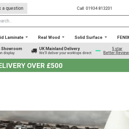
 a question
Call: 01934 813201
id Laminate
Real Wood
Solid Surface
FENI
ge Showroom
UK Mainland Delivery
5 star
Better Revie
on display
We'll deliver your worktops direct
DELIVERY OVER £500