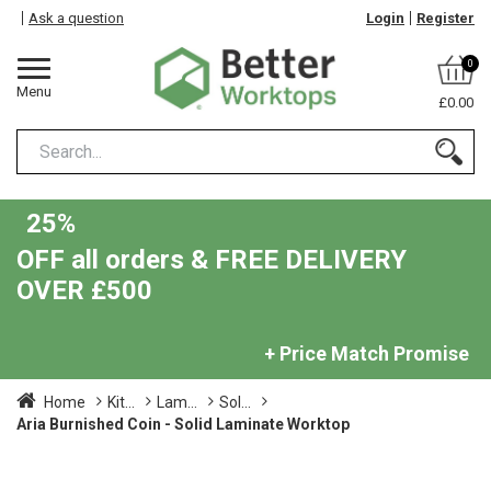
Ask a question
Login
Register
0
Menu
£0.00
25%
OFF all orders & FREE DELIVERY
OVER £500
+ Price Match Promise
Home
Kit...
Lam...
Sol...
Aria Burnished Coin - Solid Laminate Worktop