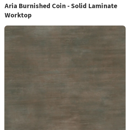
Aria Burnished Coin - Solid Laminate
Worktop