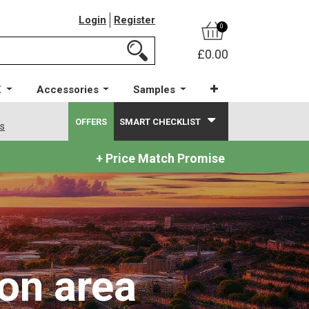
Login
Register
0
£0.00
X
Accessories
Samples
OFFERS
SMART CHECKLIST
ws
+ Price Match Promise
on area