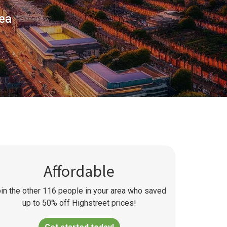
rea
Affordable
in the other
116
people in your area who saved
up to 50% off Highstreet prices!