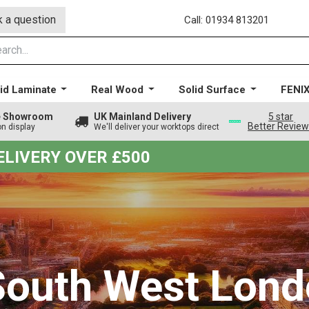
 a question
Call: 01934 813201
id Laminate
Real Wood
Solid Surface
FENI
ge Showroom
UK Mainland Delivery
5 star
Better Revie
on display
We'll deliver your worktops direct
DELIVERY OVER £500
 South West Lond