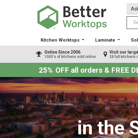
Ask
Kitchen Worktops
Laminate
Sol
Online Since 2006
Visit our lar
1000's of kitchens sold online
28 full kitchens 
25%
OFF all orders & FREE 
in the