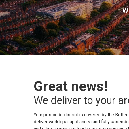
W
Great news!
We deliver to your ar
Your postcode district is covered by the Better 
deliver worktops, appliances and fully assembled
and cities in your postcode’s area, so you can 