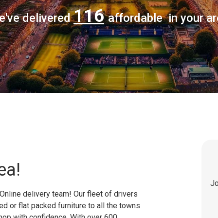
116
e've delivered
affordable in your a
ea!
Jo
Online delivery team! Our fleet of drivers
 or flat packed furniture to all the towns
shop with confidence. With over 600