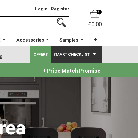
Login
Register
0
£0.00
X
Accessories
Samples
OFFERS
SMART CHECKLIST
ws
+ Price Match Promise
rea