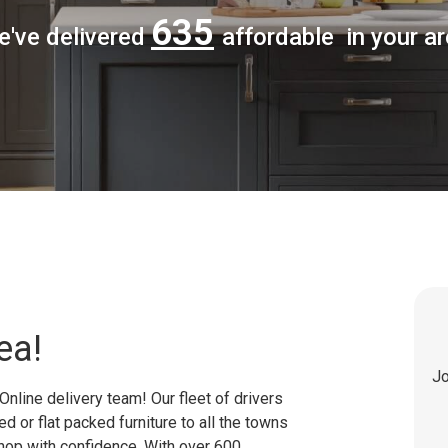
635
e've delivered
affordable in your a
ea!
Jo
Online delivery team! Our fleet of drivers
 or flat packed furniture to all the towns
shop with confidence. With over 600