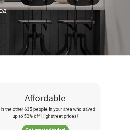
rea
Affordable
in the other
635
people in your area who saved
up to 50% off Highstreet prices!