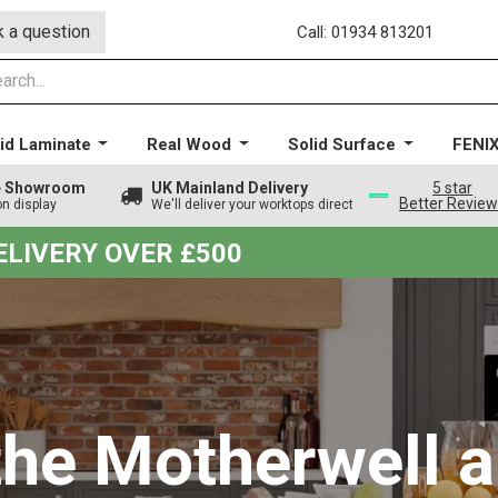
 a question
Call: 01934 813201
id Laminate
Real Wood
Solid Surface
FENI
ge Showroom
UK Mainland Delivery
5 star
Better Revie
on display
We'll deliver your worktops direct
DELIVERY OVER £500
the Motherwell a