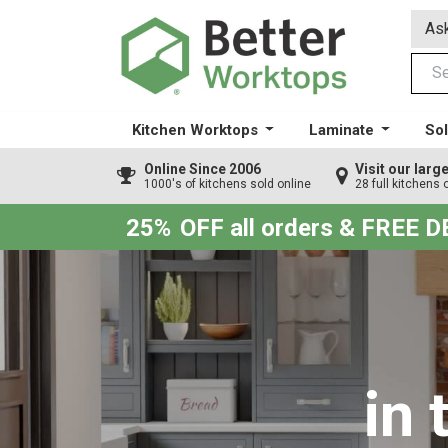
Ask
Kitchen Worktops
Laminate
Sol
Online Since 2006
Visit our lar
1000's of kitchens sold online
28 full kitchens 
25%
OFF all orders & FREE 
in 