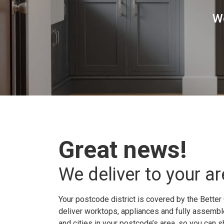
W
Great news!
We deliver to your ar
Your postcode district is covered by the Better 
deliver worktops, appliances and fully assembled
and cities in your postcode’s area, so you can 