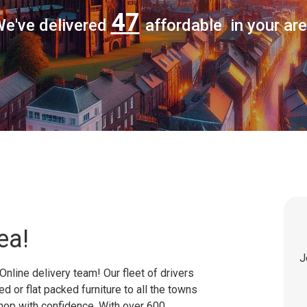
47
e've delivered
affordable in your ar
ea!
J
Online delivery team! Our fleet of drivers
 or flat packed furniture to all the towns
shop with confidence. With over 600