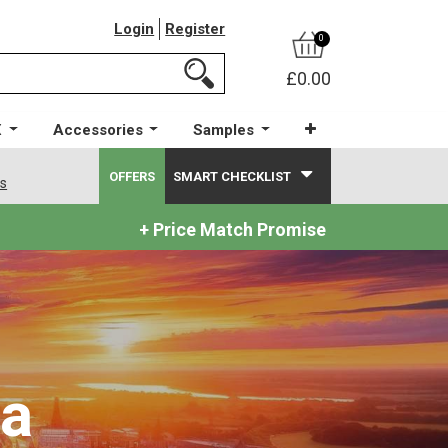
Login
Register
0
£0.00
X
Accessories
Samples
OFFERS
SMART CHECKLIST
ws
+ Price Match Promise
ea