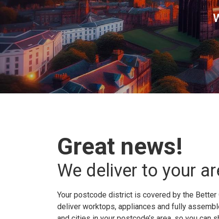
W
Great news!
We deliver to your ar
Your postcode district is covered by the Better 
deliver worktops, appliances and fully assembled
and cities in your postcode’s area, so you can 