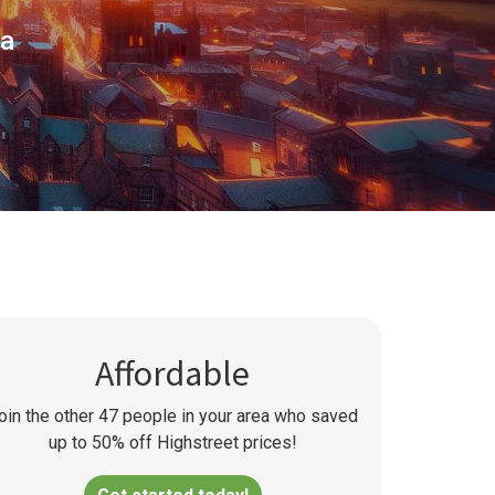
ea
Affordable
oin the other
47
people in your area who saved
up to 50% off Highstreet prices!