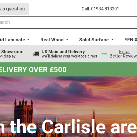
 a question
Call: 01934 813201
id Laminate
Real Wood
Solid Surface
FENI
ge Showroom
UK Mainland Delivery
5 star
Better Revie
on display
We'll deliver your worktops direct
DELIVERY OVER £500
n the Carlisle ar