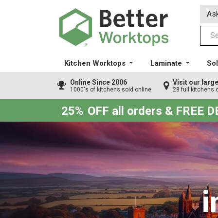
Ask
Kitchen Worktops
Laminate
Sol
Online Since 2006
Visit our lar
1000's of kitchens sold online
28 full kitchens 
25%
OFF all orders & FREE 
i