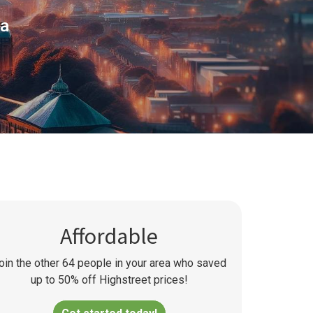
ea
Affordable
oin the other
64
people in your area who saved
up to 50% off Highstreet prices!