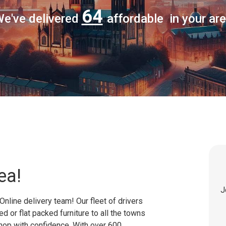
64
e've delivered
affordable in your ar
ea!
J
Online delivery team! Our fleet of drivers
 or flat packed furniture to all the towns
shop with confidence. With over 600