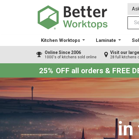
Ask
Kitchen Worktops
Laminate
Sol
Online Since 2006
Visit our lar
1000's of kitchens sold online
28 full kitchens 
25%
OFF all orders & FREE 
in