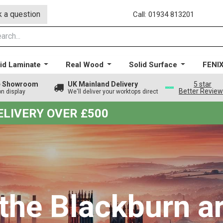
 a question
Call: 01934 813201
id Laminate
Real Wood
Solid Surface
FENI
ge Showroom
UK Mainland Delivery
5 star
Better Revie
on display
We'll deliver your worktops direct
DELIVERY OVER £500
 the Blackburn a