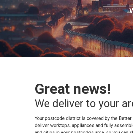
W
Great news!
We deliver to your ar
Your postcode district is covered by the Better 
deliver worktops, appliances and fully assembled
and cities in your postcode’s area, so you can 