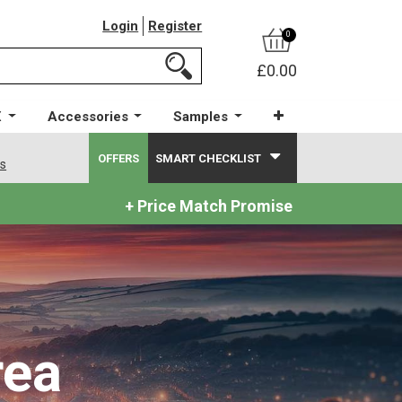
Login
Register
0
£0.00
X
Accessories
Samples
OFFERS
SMART CHECKLIST
ws
+ Price Match Promise
rea