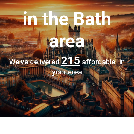
in the Bath
area
215
We've delivered
affordable in
your area