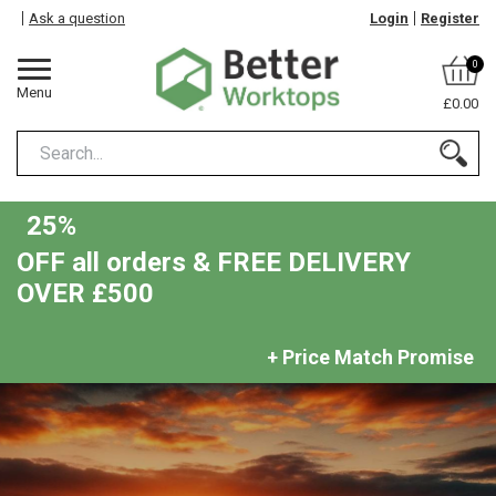
Ask a question
Login
Register
0
Menu
£0.00
25%
OFF all orders & FREE DELIVERY
OVER £500
+ Price Match Promise