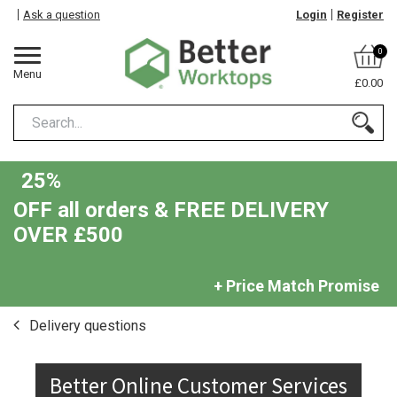
Ask a question
Login
Register
0
Menu
£0.00
25%
OFF all orders & FREE DELIVERY
OVER £500
+ Price Match Promise
Delivery questions
Better Online Customer Services