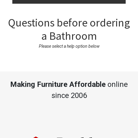
Questions before ordering
a Bathroom
Please select a help option below
Making Furniture Affordable
online
since 2006