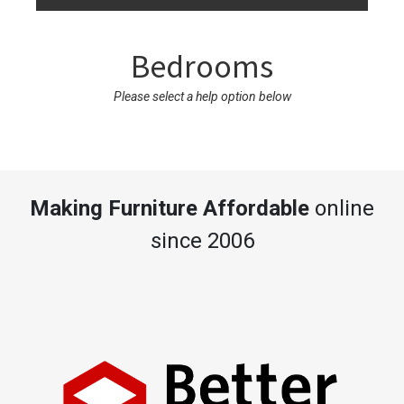
Bedrooms
Please select a help option below
Making Furniture Affordable
online
since 2006