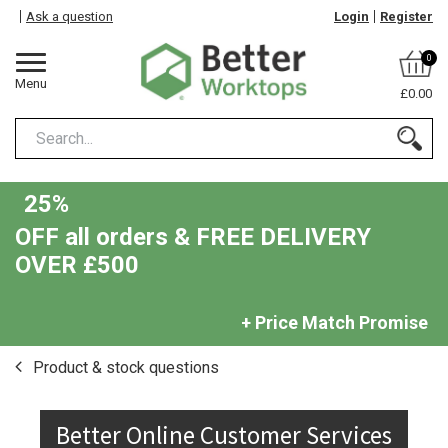
Ask a question
Login
Register
0
Menu
£0.00
25%
OFF all orders & FREE DELIVERY
OVER £500
+ Price Match Promise
Product & stock questions
Better Online Customer Services